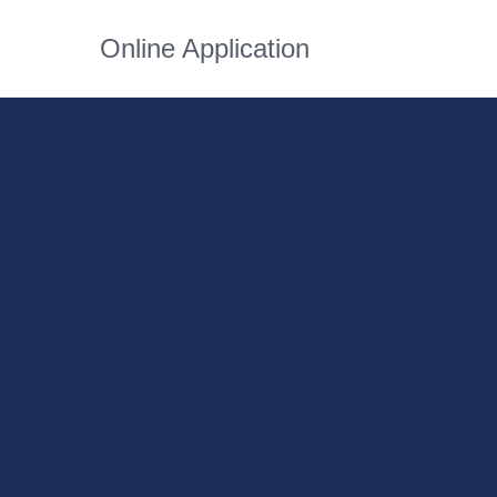
Online Application