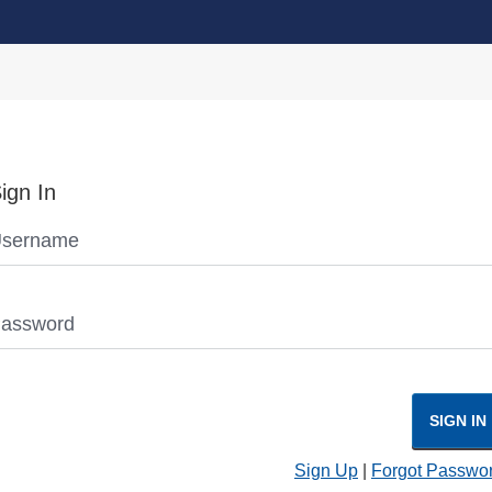
ign In
sername
assword
SIGN IN
Sign Up
|
Forgot Passwo